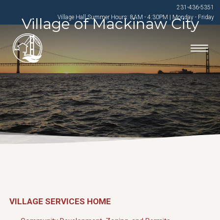
231-436-5351
Village Hall Summer Hours: 8AM - 4:30PM | Monday - Friday
Village of Mackinaw City
VILLAGE SERVICES HOME