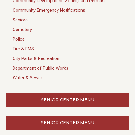
Community Development, Zoning, and Permits
Community Emergency Notifications
Seniors
Cemetery
Police
Fire & EMS
City Parks & Recreation
Department of Public Works
Water & Sewer
SENIOR CENTER MENU
SENIOR CENTER MENU