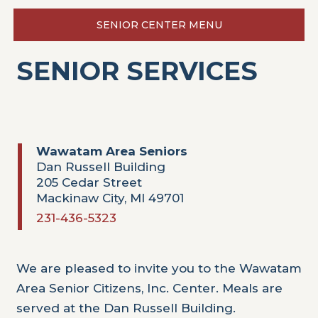
SENIOR CENTER MENU
SENIOR SERVICES
Wawatam Area Seniors
Dan Russell Building
205 Cedar Street
Mackinaw City, MI 49701
231-436-5323
We are pleased to invite you to the Wawatam
Area Senior Citizens, Inc. Center. Meals are
served at the Dan Russell Building.