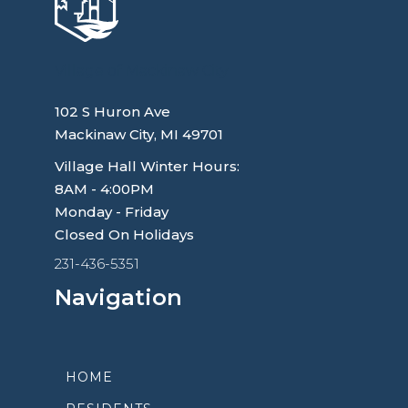
Village of Mackinaw City
102 S Huron Ave
Mackinaw City, MI 49701
Village Hall Winter Hours:
8AM - 4:00PM
Monday - Friday
Closed On Holidays
231-436-5351
Navigation
HOME