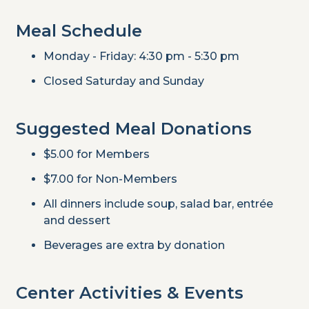
Meal Schedule
Monday - Friday: 4:30 pm - 5:30 pm
Closed Saturday and Sunday
Suggested Meal Donations
$5.00 for Members
$7.00 for Non-Members
All dinners include soup, salad bar, entrée
and dessert
Beverages are extra by donation
Center Activities & Events