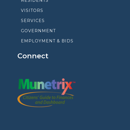
RESIDENTS
VISITORS
SERVICES
GOVERNMENT
EMPLOYMENT & BIDS
Connect