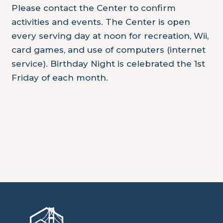
Please contact the Center to confirm
activities and events. The Center is open
every serving day at noon for recreation, Wii,
card games, and use of computers (internet
service). Birthday Night is celebrated the 1st
Friday of each month.