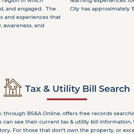
c region in which
learning experiences fo
rmed, and engaged. The
City has approximately 1
ces and experiences that
ty, awareness, and
Tax & Utility Bill Search
y, through BS&A Online, offers free records searchi
can see their current tax & utility bill information,
tory. For those that don't own the property, or exc