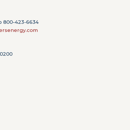
Op 800-423-6634
rsenergy.com
-0200