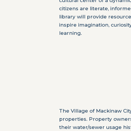
cultural center of a dynami
citizens are literate, info
library will provide resour
inspire imagination, curiosi
learning.
The Village of Mackinaw Cit
properties. Property owners 
their water/sewer usage his