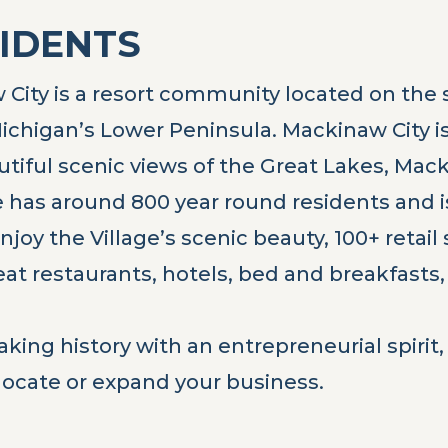
SIDENTS
City is a resort community located on the s
ichigan’s Lower Peninsula. Mackinaw City is 
autiful scenic views of the Great Lakes, Mac
 has around 800 year round residents and is 
njoy the Village’s scenic beauty, 100+ retail
reat restaurants, hotels, bed and breakfas
aking history with an entrepreneurial spiri
 locate or expand your business.