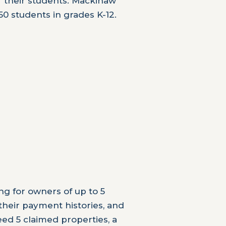
r their students. Mackinaw
50 students in grades K-12.
ng for owners of up to 5
 their payment histories, and
eed 5 claimed properties, a