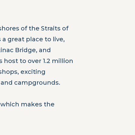
hores of the Straits of
a great place to live,
kinac Bridge, and
host to over 1.2 million
 shops, exciting
ts, and campgrounds.
t, which makes the