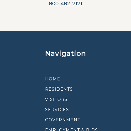
800-482-7171
Navigation
HOME
RESIDENTS
VISITORS
SERVICES
GOVERNMENT
EMPLOYMENT & BIDS