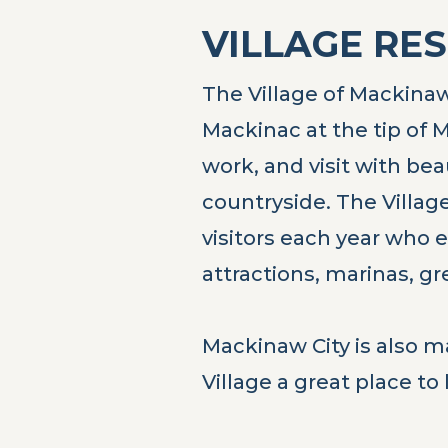
VILLAGE RE
The Village of Mackinaw 
Mackinac at the tip of M
work, and visit with be
countryside. The Village
visitors each year who e
attractions, marinas, g
Mackinaw City is also m
Village a great place to