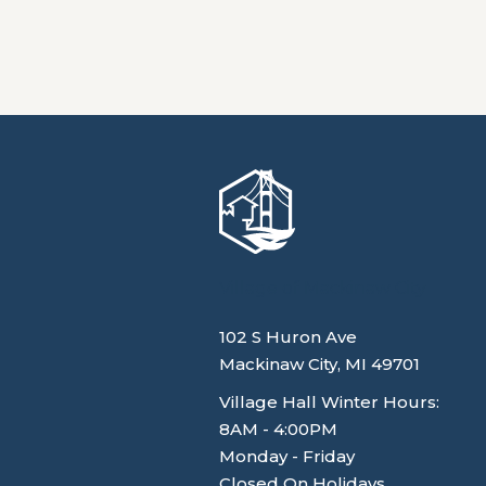
Village of Mackinaw City
102 S Huron Ave
Mackinaw City, MI 49701
Village Hall Winter Hours:
8AM - 4:00PM
Monday - Friday
Closed On Holidays