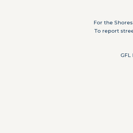
For the Shores
To report stre
GFL 