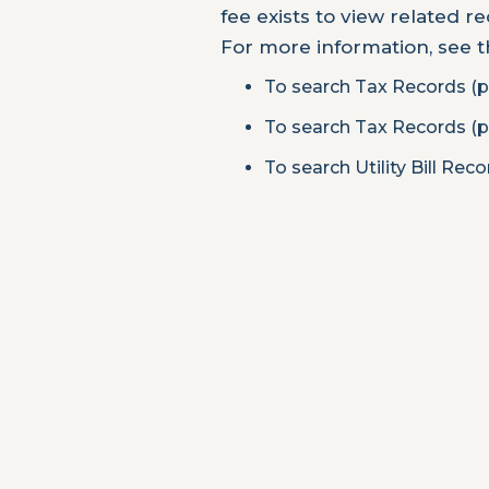
fee exists to view related r
For more information, see 
To search Tax Records (p
To search Tax Records (p
To search Utility Bill Rec