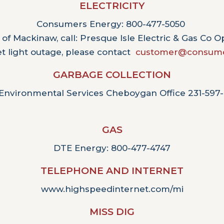
ELECTRICITY
Consumers Energy: 800-477-5050
 of Mackinaw, call: Presque Isle Electric & Gas Co 
et light outage, please contact
customer@consume
GARBAGE COLLECTION
Environmental Services Cheboygan Office 231-597
GAS
DTE Energy: 800-477-4747
TELEPHONE AND INTERNET
www.highspeedinternet.com/mi
MISS DIG