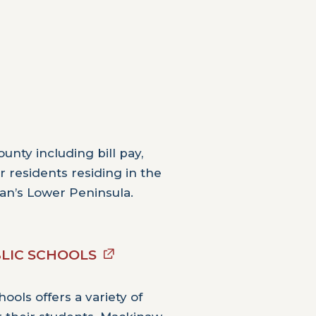
unty including bill pay,
 residents residing in the
an’s Lower Peninsula.
LIC SCHOOLS
ools offers a variety of