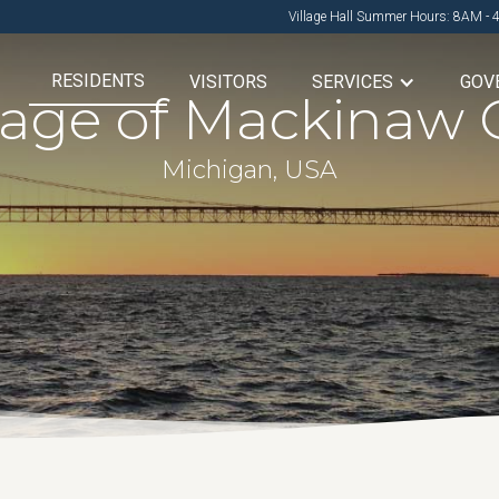
Village Hall Summer Hours: 8AM - 
RESIDENTS
VISITORS
SERVICES
GOV
llage of Mackinaw C
Michigan, USA