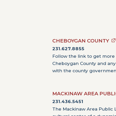
CHEBOYGAN COUNTY
231.627.8855
Follow the link to get more
Cheboygan County and an
with the county governmen
MACKINAW AREA PUBLI
231.436.5451
The Mackinaw Area Public Li