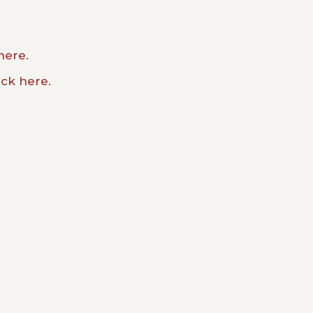
here.
ick here.