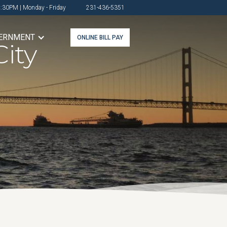
4:30PM | Monday - Friday
231-436-5351
ERNMENT
ONLINE BILL PAY
ity