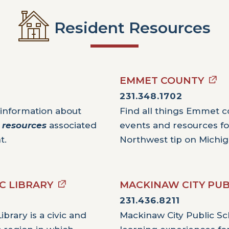
Resident Resources
EMMET COUNTY
231.348.1702
 information about
Find all things Emmet co
y
resources
associated
events and resources for
t.
Northwest tip on Michig
C LIBRARY
MACKINAW CITY PUB
231.436.8211
brary is a civic and
Mackinaw City Public Sch