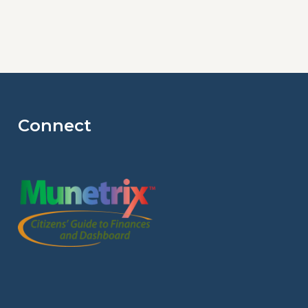
Connect