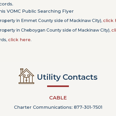
ecords.
this VOMC Public Searching Flyer
click 
roperty in Emmet County side of Mackinaw City),
cl
roperty in Cheboygan County side of Mackinaw City),
click here
ords,
.
Utility Contacts
CABLE
Charter Communications: 877-301-7501