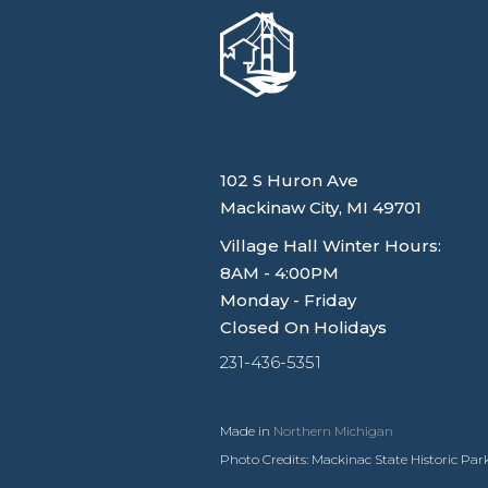
Village of Mackinaw City
102 S Huron Ave
Mackinaw City, MI 49701
Village Hall Winter Hours:
8AM - 4:00PM
Monday - Friday
Closed On Holidays
231-436-5351
Made in
Northern Michigan
Photo Credits: Mackinac State Historic Park