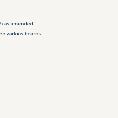
95) as amended.
the various boards