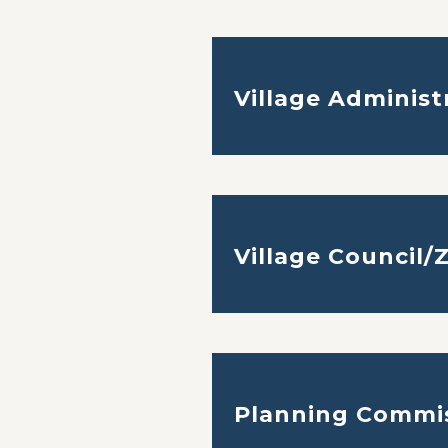
Village Administ
Village Council/
Planning Commi