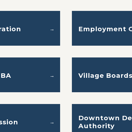
ration
Employment O
→
ZBA
Village Board
→
Downtown De
ssion
→
Authority