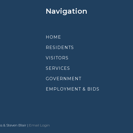
Navigation
HOME
RESIDENTS
VISITORS
SERVICES
GOVERNMENT
EMPLOYMENT & BIDS
s & Steven Blair |
Email Login