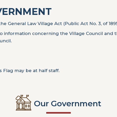
OVERNMENT
he General Law Village Act (Public Act No. 3, of 18
o information concerning the Village Council and 
uncil.
 Flag may be at half staff.
Our Government