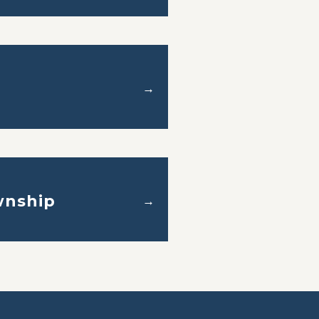
→
nship
→