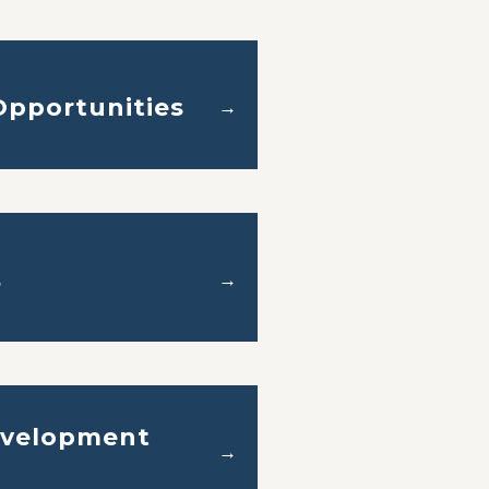
pportunities
→
s
→
velopment
→