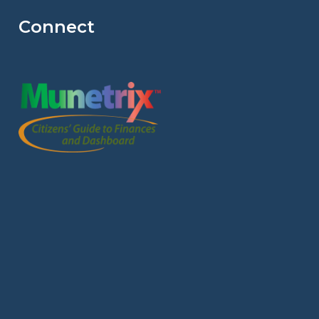
Connect