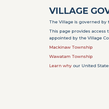
VILLAGE G
The Village is governed by t
This page provides access t
appointed by the Village Co
Mackinaw Township
Wawatam Township
Learn why
our United States