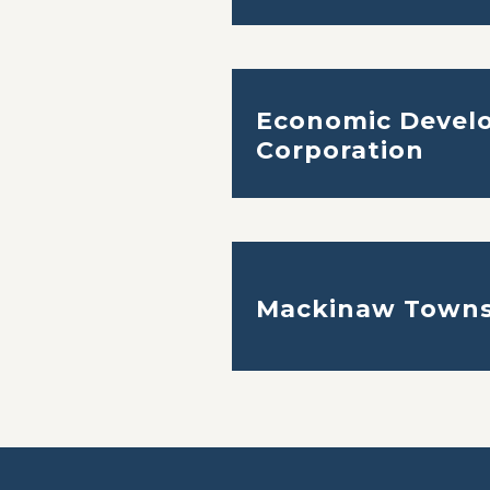
Economic Devel
Corporation
Mackinaw Towns