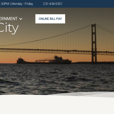
4:30PM | Monday - Friday
231-436-5351
ERNMENT
ONLINE BILL PAY
ity