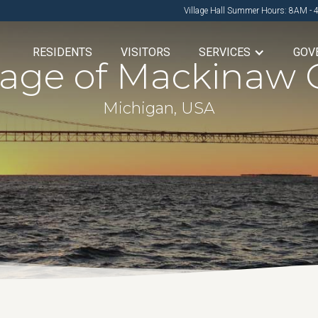
Village Hall Summer Hours: 8AM - 
RESIDENTS
VISITORS
SERVICES
GOV
llage of Mackinaw C
Michigan, USA