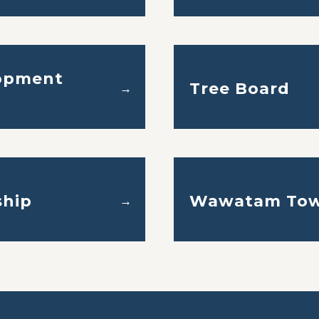
opment
Tree Board
→
hip
Wawatam Tow
→