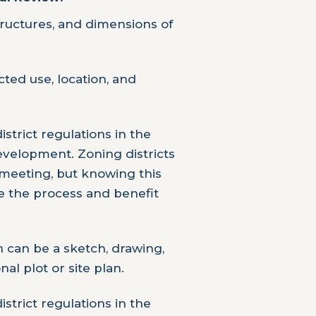
tructures, and dimensions of
ed use, location, and
strict regulations in the
velopment. Zoning districts
meeting, but knowing this
e the process and benefit
n can be a sketch, drawing,
nal plot or site plan.
strict regulations in the