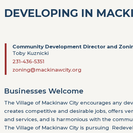
DEVELOPING IN MACK
Community Development Director and Zonin
Toby Kuznicki
231-436-5351
zoning@mackinawcity.org
Businesses Welcome
The Village of Mackinaw City encourages any de
creates competitive and desirable jobs, offers ve
and services, and is harmonious with the commun
The Village of Mackinaw City is pursuing Rede