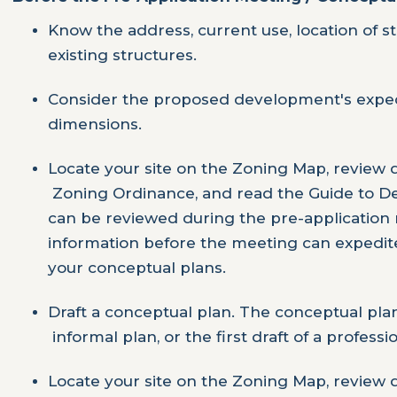
Know the address, current use, location of s
existing structures.
Consider the proposed development's expect
dimensions.
Locate your site on the Zoning Map, review di
Zoning Ordinance, and read the Guide to De
can be reviewed during the pre-application 
information before the meeting can expedit
your conceptual plans.
Draft a conceptual plan. The conceptual pla
informal plan, or the first draft of a professio
Locate your site on the Zoning Map, review di