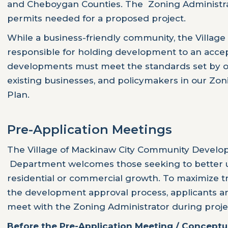
and Cheboygan Counties. The Zoning Administra
permits needed for a proposed project.
While a business-friendly community, the Village 
responsible for holding development to an accep
developments must meet the standards set by ou
existing businesses, and policymakers in our Zo
Plan.
Pre-Application Meetings
The Village of Mackinaw City Community Devel
Department welcomes those seeking to better uti
residential or commercial growth. To maximize 
the development approval process, applicants a
meet with the Zoning Administrator during proje
Before the Pre-Application Meeting / Conceptu