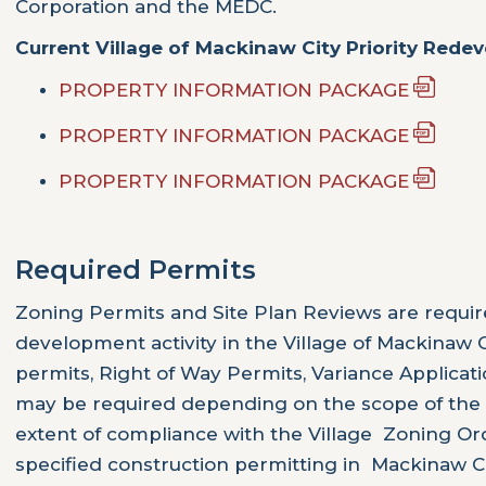
Corporation and the MEDC.
Current Village of Mackinaw City Priority Rede
PROPERTY INFORMATION PACKAGE
PROPERTY INFORMATION PACKAGE
PROPERTY INFORMATION PACKAGE
Required Permits
Zoning Permits and Site Plan Reviews are requi
development activity in the Village of Mackinaw C
permits, Right of Way Permits, Variance Applicati
may be required depending on the scope of the
extent of compliance with the Village Zoning Or
specified construction permitting in Mackinaw 