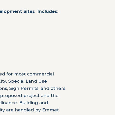
velopment Sites Includes:
red for most commercial
ity. Special Land Use
ons, Sign Permits, and others
 proposed project and the
dinance. Building and
City are handled by Emmet