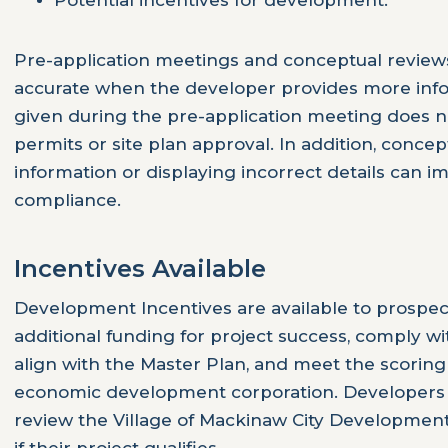
Potential incentives for development.
Pre-application meetings and conceptual review
accurate when the developer provides more info
given during the pre-application meeting does n
permits or site plan approval. In addition, concep
information or displaying incorrect details can i
compliance.
Incentives Available
Development Incentives are available to prospec
additional funding for project success, comply w
align with the Master Plan, and meet the scoring 
economic development corporation. Developers 
review the Village of Mackinaw City Development