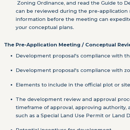
Zoning Ordinance, and read the Guide to De
can be reviewed during the pre-application 
information before the meeting can expedit
your conceptual plans.
The Pre-Application Meeting / Conceptual Revie
Development proposal's compliance with th
Development proposal's compliance with zo
Elements to include in the official plot or sit
The development review and approval proce
timeframe of approval, approving authority,
such as a Special Land Use Permit or Land Di