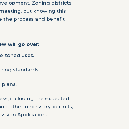
velopment. Zoning districts
meeting, but knowing this
e the process and benefit
w will go over:
e zoned uses.
ning standards.
e plans.
ss, including the expected
 and other necessary permits,
vision Application.