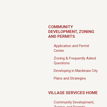
COMMUNITY
DEVELOPMENT, ZONING
AND PERMITS
Application and Permit
Center
Zoning & Frequently Asked
Questions
Developing in Mackinaw City
Plans and Strategies
VILLAGE SERVICES HOME
Community Development,