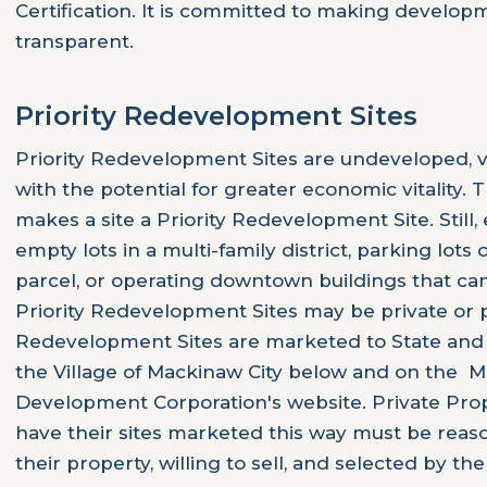
Certification. It is committed to making develo
transparent.
Priority Redevelopment Sites
Priority Redevelopment Sites are undeveloped, va
with the potential for greater economic vitality. 
makes a site a Priority Redevelopment Site. Still
empty lots in a multi-family district, parking lots
parcel, or operating downtown buildings that can 
Priority Redevelopment Sites may be private or p
Redevelopment Sites are marketed to State and
the Village of Mackinaw City below and on the 
Development Corporation's website. Private Pro
have their sites marketed this way must be reas
their property, willing to sell, and selected by