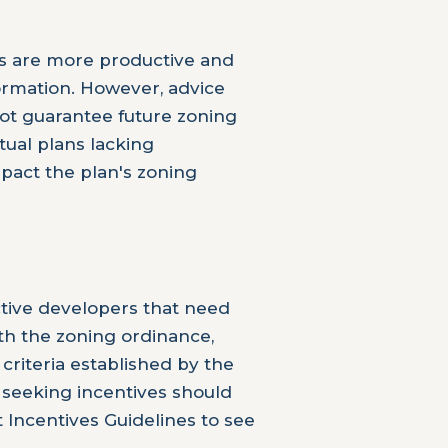
s are more productive and
rmation. However, advice
ot guarantee future zoning
tual plans lacking
mpact the plan's zoning
tive developers that need
ith the zoning ordinance,
criteria established by the
seeking incentives should
 Incentives Guidelines to see