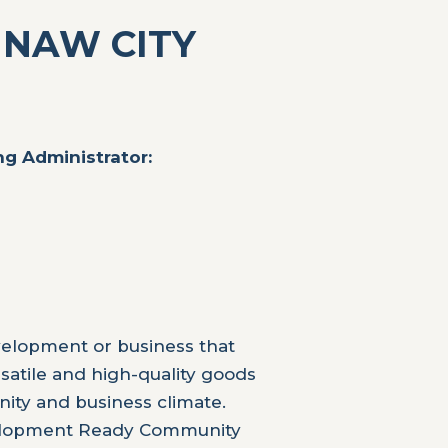
INAW CITY
g Administrator:
velopment or business that
rsatile and high-quality goods
ity and business climate.
velopment Ready Community