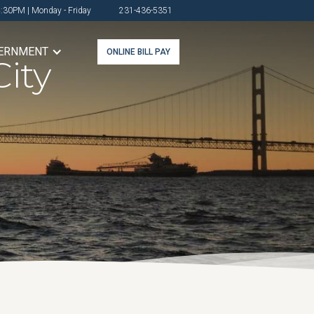
4:30PM | Monday - Friday
231-436-5351
ERNMENT
ONLINE BILL PAY
ity