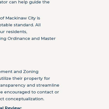
tor can help guide the
of Mackinaw City is
table standard. All
r residents,
ning Ordinance and Master
opment and Zoning
lize their property for
transparency and streamline
re encouraged to contact or
ct conceptualization.
al Review: