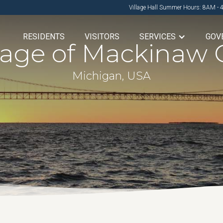
Village Hall Summer Hours: 8AM - 
RESIDENTS
VISITORS
SERVICES
GOV
llage of Mackinaw C
Michigan, USA