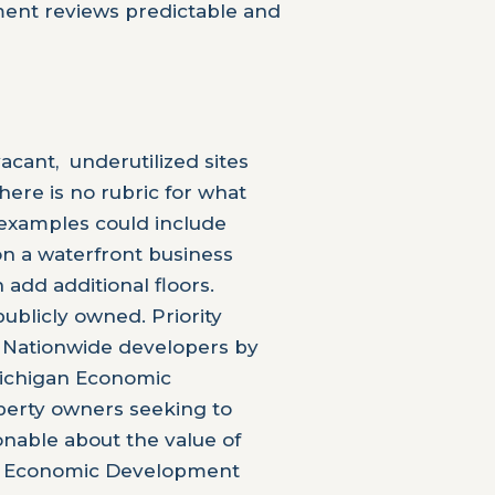
pment reviews predictable and
cant, underutilized sites
There is no rubric for what
, examples could include
 on a waterfront business
add additional floors.
ublicly owned. Priority
 Nationwide developers by
Michigan Economic
perty owners seeking to
onable about the value of
 the Economic Development