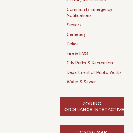
Zoning, and Permits
Community Emergency
Notifications
Seniors
Cemetery
Police
Fire & EMS
City Parks & Recreation
Department of Public Works
Water & Sewer
ZONING
ORDINANCE INTERACTIVE
ZONING MAP