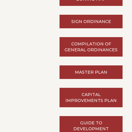
SIGN ORDINANCE
COMPILATION OF
GENERAL ORDINANCES
MASTER PLAN
CAPITAL
IMPROVEMENTS PLAN
GUIDE TO
DEVELOPMENT