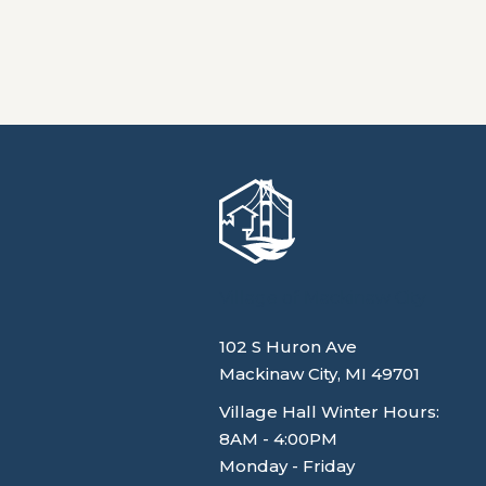
Village of Mackinaw City
102 S Huron Ave
Mackinaw City, MI 49701
Village Hall Winter Hours:
8AM - 4:00PM
Monday - Friday