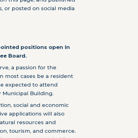
, or posted on social media
pointed positions open in
ee Board.
rve, a passion for the
n most cases be a resident
e expected to attend
 Municipal Building.
tion, social and economic
e applications will also
natural resources and
ation, tourism, and commerce.