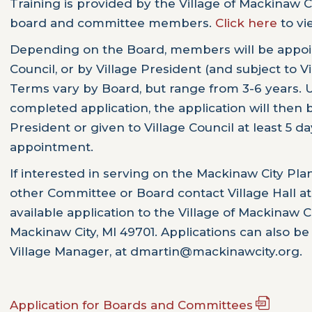
Training is provided by the Village of Mackinaw
board and committee members.
Click here
to vi
Depending on the Board, members will be appoin
Council, or by Village President (and subject to V
Terms vary by Board, but range from 3-6 years. 
completed application, the application will then b
President or given to Village Council at least 5 da
appointment.
If interested in serving on the Mackinaw City P
other Committee or Board contact Village Hall at
available application to the Village of Mackinaw 
Mackinaw City, MI 49701. Applications can also be
Village Manager, at dmartin@mackinawcity.org.
Application for Boards and Committees