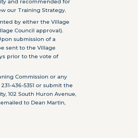
 City and recommended for
ew our Training Strategy.
ted by either the Village
illage Council approval).
Upon submission of a
e sent to the Village
ys prior to the vote of
lanning Commission or any
 231-436-5351 or submit the
City, 102 South Huron Avenue,
 emailed to Dean Martin,