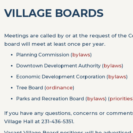
VILLAGE BOARDS
Meetings are called by or at the request of the Cou
board will meet at least once per year.
bylaws
Planning Commission (
)
bylaws
Downtown Development Authority (
)
bylaws
Economic Development Corporation (
)
ordinance
Tree Board (
)
bylaws
priorities
Parks and Recreation Board (
) (
If you have any questions, concerns or comment
Village Hall at 231-436-5351.
Vacant Village Board positions will be advertised