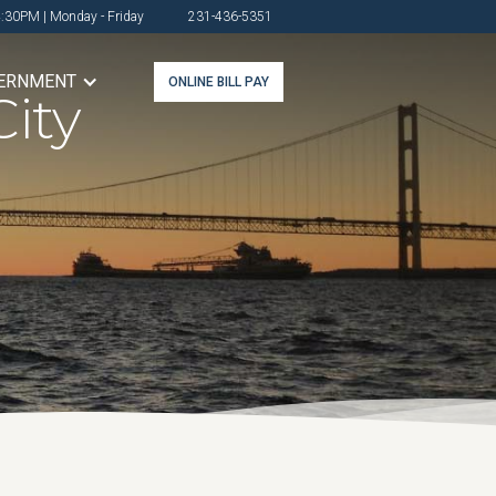
4:30PM | Monday - Friday
231-436-5351
ERNMENT
ONLINE BILL PAY
ity