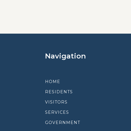
Navigation
HOME
RESIDENTS
VISITORS
SERVICES
GOVERNMENT