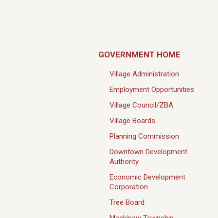
GOVERNMENT HOME
Village Administration
Employment Opportunities
Village Council/ZBA
Village Boards
Planning Commission
Downtown Development
Authority
Economic Development
Corporation
Tree Board