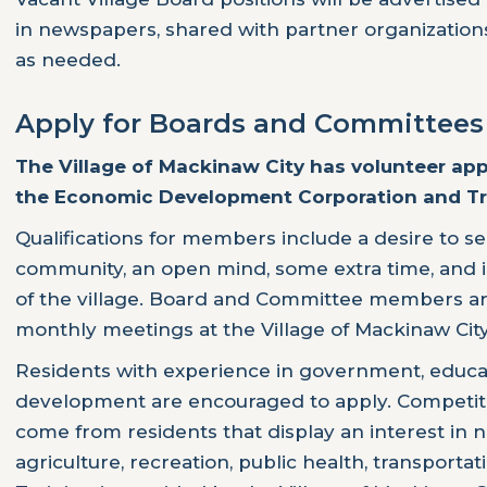
in newspapers, shared with partner organizations
as needed.
Apply for Boards and Committees
The Village of Mackinaw City has volunteer ap
the Economic Development Corporation and Tr
Qualifications for members include a desire to se
community, an open mind, some extra time, and i
of the village. Board and Committee members ar
monthly meetings at the Village of Mackinaw City
Residents with experience in government, educa
development are encouraged to apply. Competitiv
come from residents that display an interest in 
agriculture, recreation, public health, transport