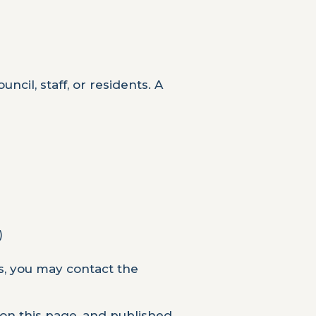
ncil, staff, or residents. A
)
s, you may contact the
 on this page, and published