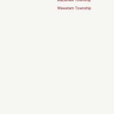
Mackinaw Township
Wawatam Township