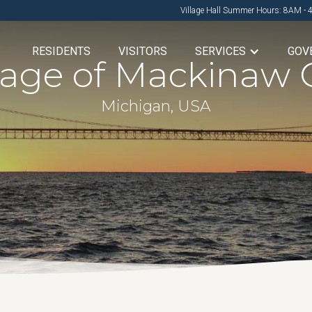
Village Hall Summer Hours: 8AM - 
RESIDENTS
VISITORS
SERVICES
GOV
llage of Mackinaw C
Michigan, USA