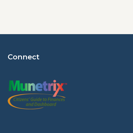
Connect