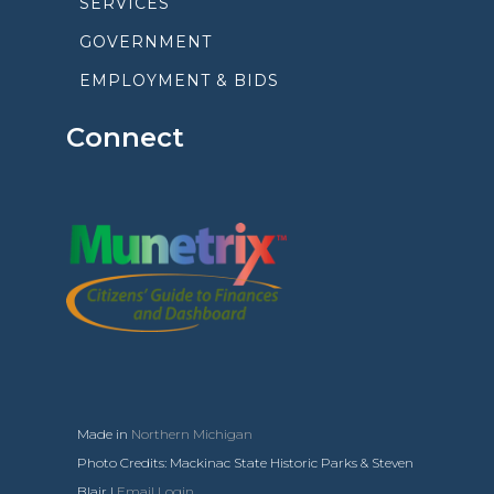
SERVICES
GOVERNMENT
EMPLOYMENT & BIDS
Connect
Made in
Northern Michigan
Photo Credits: Mackinac State Historic Parks & Steven
Blair |
Email Login