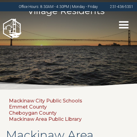
Office Hours: 8:30AM - 4:30PM | Monday - Friday
231-436-5351
Village Residents
Mackinaw City Public Schools
Emmet County
Cheboygan County
Mackinaw Area Public Library
Mackinaw Area