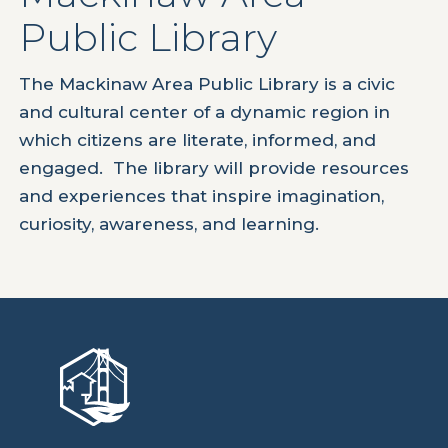
Public Library
The Mackinaw Area Public Library is a civic
and cultural center of a dynamic region in
which citizens are literate, informed, and
engaged. The library will provide resources
and experiences that inspire imagination,
curiosity, awareness, and learning.