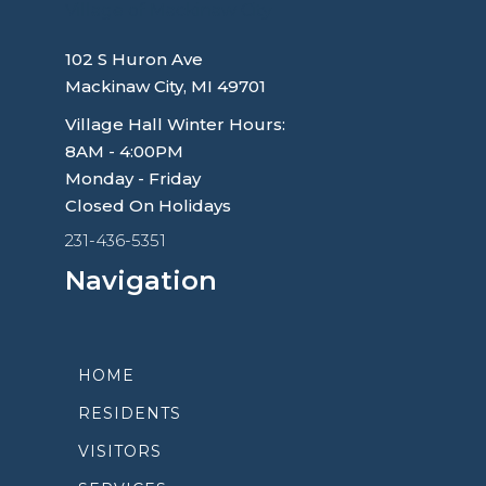
Village of Mackinaw City
102 S Huron Ave
Mackinaw City, MI 49701
Village Hall Winter Hours:
8AM - 4:00PM
Monday - Friday
Closed On Holidays
231-436-5351
Navigation
HOME
RESIDENTS
VISITORS